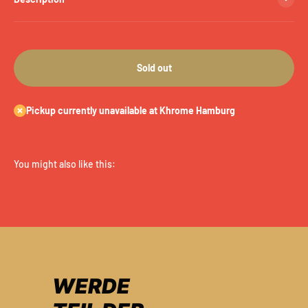
Sold out
Pickup currently unavailable at Khrome Hamburg
WERDE