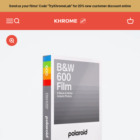
Skip to content
Send us your films! Code "TryKhromeLab" for 20% new customer discount online
Menu
Search
Cart
Khrome
Zoom