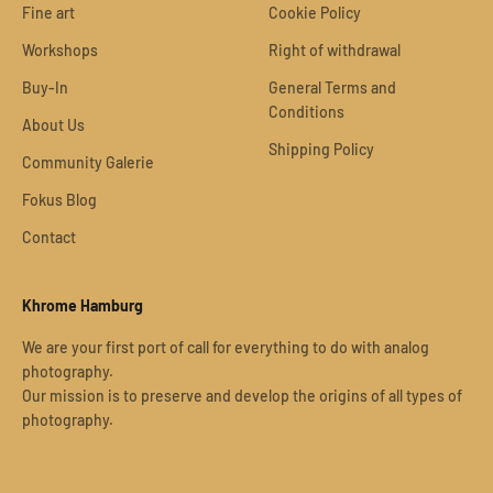
Fine art
Cookie Policy
Workshops
Right of withdrawal
Buy-In
General Terms and
Conditions
About Us
Shipping Policy
Community Galerie
Fokus Blog
Contact
Khrome Hamburg
We are your first port of call for everything to do with analog
photography.
Our mission is to preserve and develop the origins of all types of
photography.