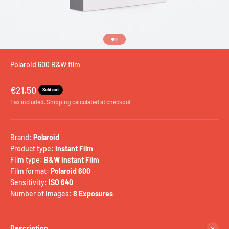
Go to item 1
Go to item 2
Polaroid 600 B&W film
Sale price
€21,50
Sold out
Tax included.
Shipping calculated
at checkout
Brand:
Polaroid
Product type:
Instant Film
Film type:
B&W Instant Film
Film format:
Polaroid 600
Sensitivity:
ISO 640
Number of images:
8 Exposures
Description