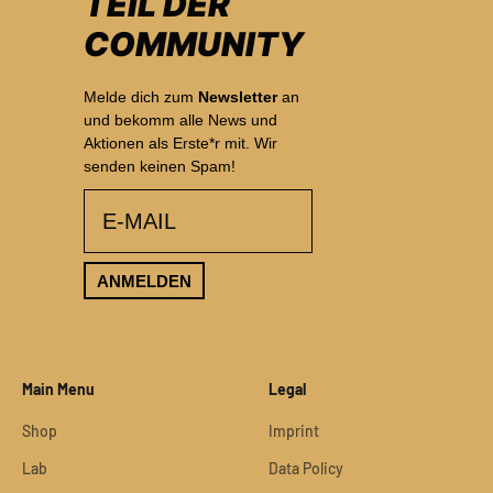
TEIL DER
COMMUNITY
Melde dich zum
Newsletter
an
und bekomm alle News und
Aktionen als Erste*r mit. Wir
senden keinen Spam!
email
ANMELDEN
Main Menu
Legal
Shop
Imprint
Lab
Data Policy