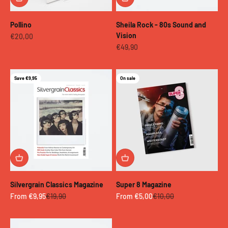
Pollino
Sheila Rock - 80s Sound and
Vision
Sale price
€20,00
Sale price
€49,90
Save €9,95
On sale
Silvergrain Classics Magazine
Super 8 Magazine
Sale price
Regular price
Sale price
Regular price
From €9,95
€19,90
From €5,00
€10,00