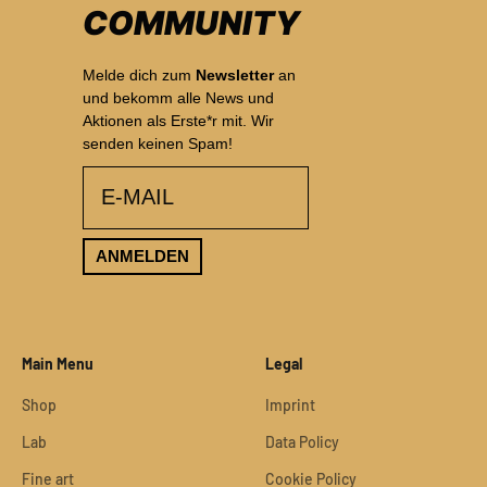
COMMUNITY
Melde dich zum
Newsletter
an
und bekomm alle News und
Aktionen als Erste*r mit. Wir
senden keinen Spam!
email
ANMELDEN
Main Menu
Legal
Shop
Imprint
Lab
Data Policy
Fine art
Cookie Policy