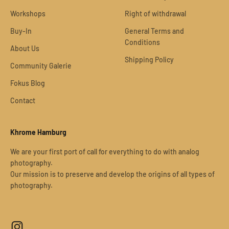
Workshops
Right of withdrawal
Buy-In
General Terms and
Conditions
About Us
Shipping Policy
Community Galerie
Fokus Blog
Contact
Khrome Hamburg
We are your first port of call for everything to do with analog
photography.
Our mission is to preserve and develop the origins of all types of
photography.