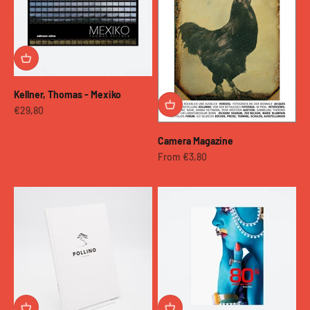
Kellner, Thomas - Mexiko
Sale price
€29,80
Camera Magazine
Sale price
From €3,80