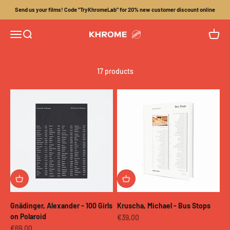
Skip to content
Send us your films! Code "TryKhromeLab" for 20% new customer discount online
Menu
Search
Cart
Khrome
17 products
Gnädinger, Alexander - 100 Girls
Kruscha, Michael - Bus Stops
on Polaroid
Sale price
€39,00
Sale price
€69,00