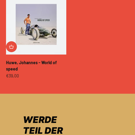
Huwe, Johannes - World of
speed
Sale price
€39,00
WERDE
TEIL DER