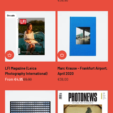
€59,90
On sale
LFI Magazine (Leica
Marc Krause - Frankfurt Airport,
Photography International)
April 2020
Sale price
Regular price
Sale price
From €4,95
€9,90
€38,00