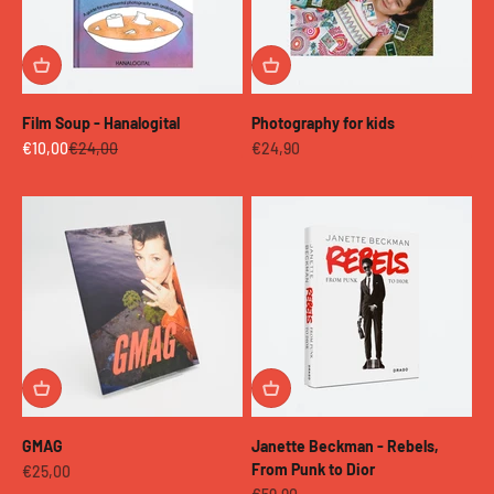
Film Soup - Hanalogital
Photography for kids
Sale price
Regular price
Sale price
€10,00
€24,00
€24,90
GMAG
Janette Beckman - Rebels,
From Punk to Dior
Sale price
€25,00
Sale price