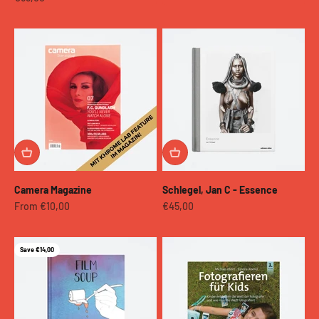
Camera Magazine
Schlegel, Jan C - Essence
Sale price
Sale price
From €10,00
€45,00
Save €14,00