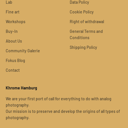
Lab
Data Policy
Fine art
Cookie Policy
Workshops
Right of withdrawal
Buy-In
General Terms and
Conditions
About Us
Shipping Policy
Community Galerie
Fokus Blog
Contact
Khrome Hamburg
We are your first port of call for everything to do with analog
photography.
Our mission is to preserve and develop the origins of all types of
photography.