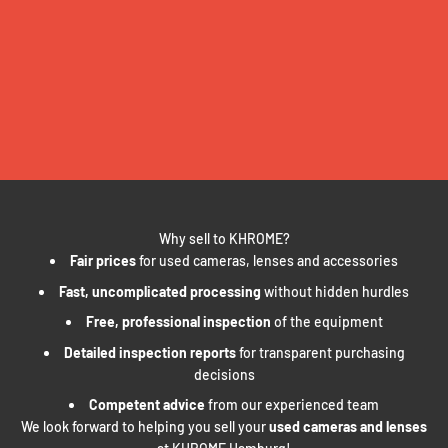
Why sell to KHROME?
Fair prices
for used cameras, lenses and accessories
Fast, uncomplicated processing
without hidden hurdles
Free, professional inspection
of the equipment
Detailed inspection reports
for transparent purchasing
decisions
Competent advice
from our experienced team
We look forward to helping you sell your
used cameras and lenses