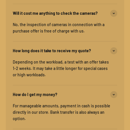
Will it cost me anything to check the cameras?
No, the inspection of cameras in connection with a
purchase offer is free of charge with us.
How long does it take to receive my quote?
Depending on the workload, a test with an offer takes
1-2 weeks. It may take a little longer for special cases
or high workloads.
How do I get my money?
For manageable amounts, payment in cash is possible
directly in our store. Bank transfer is also always an
option.