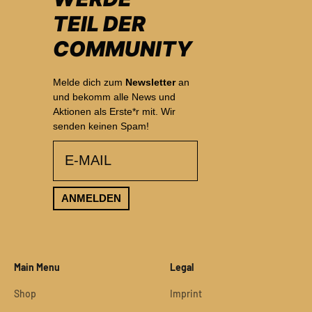
TEIL DER
COMMUNITY
Melde dich zum
Newsletter
an
und bekomm alle News und
Aktionen als Erste*r mit. Wir
senden keinen Spam!
email
ANMELDEN
Main Menu
Legal
Shop
Imprint