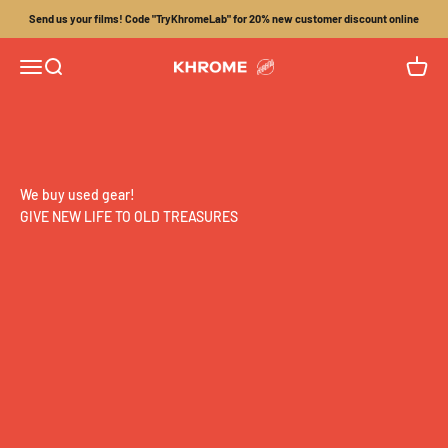
Skip to content
Send us your films! Code "TryKhromeLab" for 20% new customer discount online
Menu
Search
Cart
Khrome
We buy used gear!
GIVE NEW LIFE TO OLD TREASURES