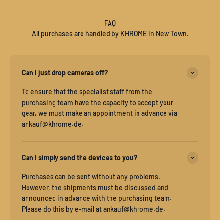
FAQ
All purchases are handled by KHROME in New Town.
Can I just drop cameras off?
To ensure that the specialist staff from the
purchasing team have the capacity to accept your
gear, we must make an appointment in advance via
ankauf@khrome.de.
Can I simply send the devices to you?
Purchases can be sent without any problems.
However, the shipments must be discussed and
announced in advance with the purchasing team.
Please do this by e-mail at ankauf@khrome.de.