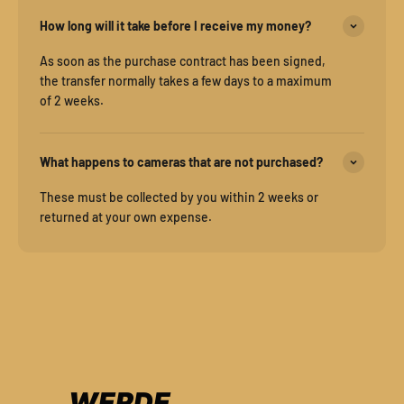
How long will it take before I receive my money?
As soon as the purchase contract has been signed,
the transfer normally takes a few days to a maximum
of 2 weeks.
What happens to cameras that are not purchased?
These must be collected by you within 2 weeks or
returned at your own expense.
WERDE