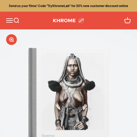
Skip to content
Send us your films! Code "TryKhromeLab" for 20% new customer discount online
Menu
Search
Cart
Khrome
Zoom