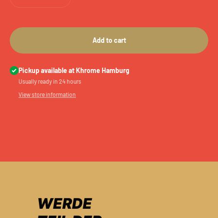
Add to cart
Pickup available at Khrome Hamburg
Usually ready in 24 hours
View store information
WERDE