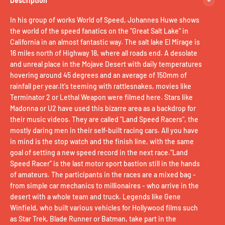
Description
In his group of works World of Speed, Johannes Huwe shows
the world of the speed fanatics on the "Great Salt Lake" in
California in an almost fantastic way. The salt lake El Mirage is
16 miles north of Highway 18, where all roads end. A desolate
and unreal place in the Mojave Desert with daily temperatures
hovering around 45 degrees and an average of 150mm of
rainfall per year.It's teeming with rattlesnakes, movies like
Terminator 2 or Lethal Weapon were filmed here. Stars like
Madonna or U2 have used this bizarre area as a backdrop for
their music videos. They are called "Land Speed ​​Racers", the
mostly daring men in their self-built racing cars. All you have
in mind is the stop watch and the finish line, with the same
goal of setting a new speed record in the next race."Land
Speed ​​Racer" is the last motor sport bastion still in the hands
of amateurs. The participants in the races are a mixed bag -
from simple car mechanics to millionaires - who arrive in the
desert with a whole team and truck. Legends like Gene
Winfield, who built various vehicles for Hollywood films such
as Star Trek, Blade Runner or Batman, take part in the