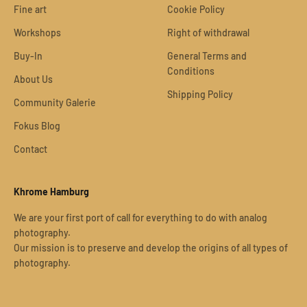
Fine art
Cookie Policy
Workshops
Right of withdrawal
Buy-In
General Terms and
Conditions
About Us
Shipping Policy
Community Galerie
Fokus Blog
Contact
Khrome Hamburg
We are your first port of call for everything to do with analog
photography.
Our mission is to preserve and develop the origins of all types of
photography.