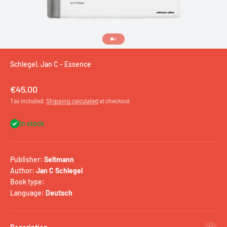
Go to item 1
Go to item 2
Schlegel, Jan C - Essence
Sale price
€45,00
Tax included.
Shipping calculated
at checkout
In stock
Publisher:
Seltmann
Author:
Jan C Schlegel
Book type:
Language:
Deutsch