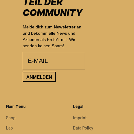
TEIL DER
COMMUNITY
Melde dich zum
Newsletter
an
und bekomm alle News und
Aktionen als Erste*r mit. Wir
senden keinen Spam!
email
ANMELDEN
Main Menu
Legal
Shop
Imprint
Lab
Data Policy