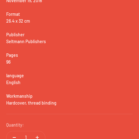
November 15, 2016
Format
26.4 x 32 cm
Publisher
Seltmann Publishers
Pages
96
language
English
Workmanship
Hardcover, thread binding
Quantity: