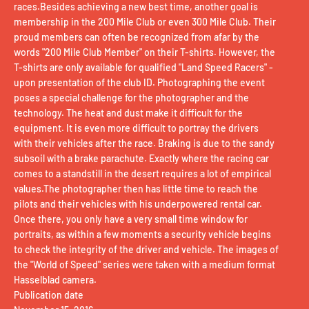
races.Besides achieving a new best time, another goal is
membership in the 200 Mile Club or even 300 Mile Club. Their
proud members can often be recognized from afar by the
words "200 Mile Club Member" on their T-shirts. However, the
T-shirts are only available for qualified "Land Speed ​​Racers" -
upon presentation of the club ID. Photographing the event
poses a special challenge for the photographer and the
technology. The heat and dust make it difficult for the
equipment. It is even more difficult to portray the drivers
with their vehicles after the race. Braking is due to the sandy
subsoil with a brake parachute. Exactly where the racing car
comes to a standstill in the desert requires a lot of empirical
values.The photographer then has little time to reach the
pilots and their vehicles with his underpowered rental car.
Once there, you only have a very small time window for
portraits, as within a few moments a security vehicle begins
to check the integrity of the driver and vehicle. The images of
the "World of Speed" series were taken with a medium format
Hasselblad camera.
Publication date