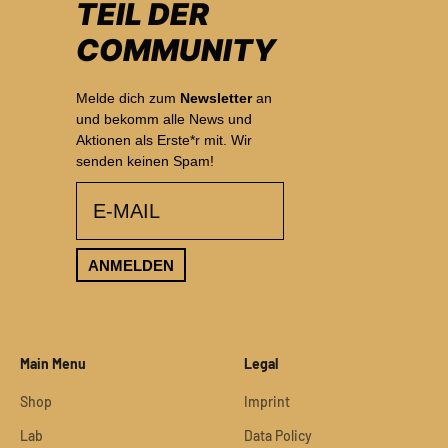
TEIL DER
COMMUNITY
Melde dich zum
Newsletter
an
und bekomm alle News und
Aktionen als Erste*r mit. Wir
senden keinen Spam!
email
ANMELDEN
Main Menu
Legal
Shop
Imprint
Lab
Data Policy