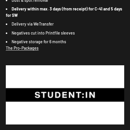
Dust & spot removal
Delivery within max. 3 days
(from receipt) for C-41 and
5 days
for SW
Delivery via WeTransfer
Negatives cut into Printfile sleeves
Negative storage for 6 months
The Pro-Packages