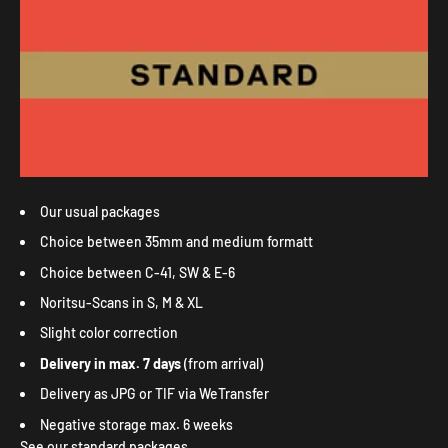
Our usual packages
Choice between 35mm and medium formatt
Choice between C-41, SW & E-6
Noritsu-Scans in S, M & XL
Slight color correction
Delivery in max. 7 days
(from arrival)
Delivery as JPG or TIF via WeTransfer
Negative storage max. 6 weeks
See our standard packages