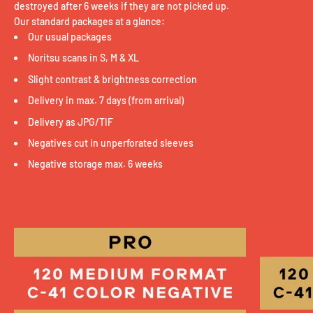
destroyed after 6 weeks if they are not picked up.
Our standard packages at a glance:
Our usual packages
Noritsu scans in S, M & XL
Slight contrast & brightness correction
Delivery in max. 7 days (from arrival)
Delivery as JPG/TIF
Negatives cut in unperforated sleeves
Negative storage max. 6 weeks