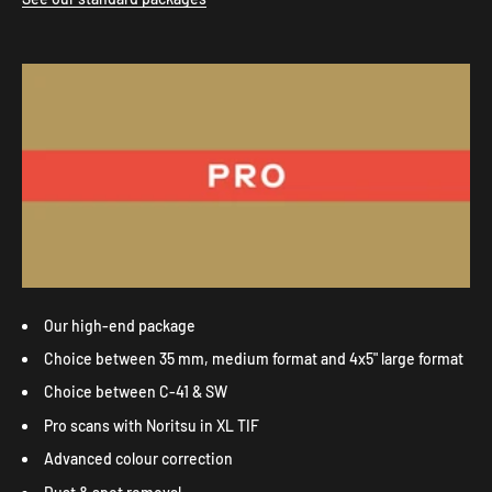
Our high-end package
Choice between 35 mm, medium format and 4x5" large format
Choice between C-41 & SW
Pro scans with Noritsu in XL TIF
Advanced colour correction