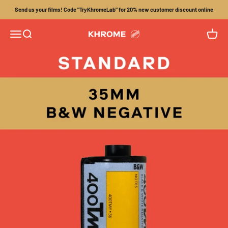
Skip to content
Send us your films! Code "TryKhromeLab" for 20% new customer discount online
Menu
Search
Cart
Khrome