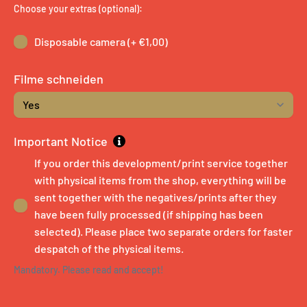
Choose your extras (optional):
Disposable camera (+ €1,00)
Filme schneiden
Important Notice
If you order this development/print service together
with physical items from the shop, everything will be
sent together with the negatives/prints after they
have been fully processed (if shipping has been
selected). Please place two separate orders for faster
despatch of the physical items.
Mandatory. Please read and accept!