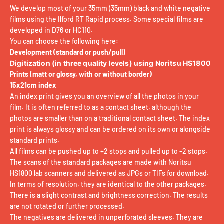
We develop most of your 35mm (35mm) black and white negative
films using the Ilford RT Rapid process. Some special films are
developed in D76 or HC110.
You can choose the following here:
Development (standard or push/pull)
Digitization (in three quality levels) using Noritsu HS1800
Prints (matt or glossy, with or without border)
15x21cm index
An index print gives you an overview of all the photos in your
film. It is often referred to as a contact sheet, although the
photos are smaller than on a traditional contact sheet. The index
print is always glossy and can be ordered on its own or alongside
standard prints.
All films can be pushed up to +2 stops and pulled up to -2 stops.
The scans of the standard packages are made with Noritsu
HS1800 lab scanners and delivered as JPGs or TIFs for download.
In terms of resolution, they are identical to the other packages.
There is a slight contrast and brightness correction. The results
are not rotated or further processed.
The negatives are delivered in unperforated sleeves. They are