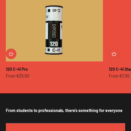
120 C-41 Pro
120 C-41 St
Sale price
Sale price
From €25,00
From €7,00
From students to professionals, there's something for everyone