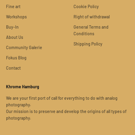
Fine art
Cookie Policy
Workshops
Right of withdrawal
Buy-In
General Terms and
Conditions
About Us
Shipping Policy
Community Galerie
Fokus Blog
Contact
Khrome Hamburg
We are your first port of call for everything to do with analog
photography.
Our mission is to preserve and develop the origins of all types of
photography.