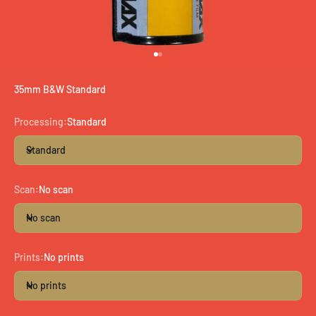
Go to item 1
Go to item 2
35mm B&W Standard
Processing:
Standard
Standard
Scan:
No scan
No scan
Prints:
No prints
No prints