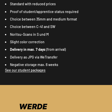
Standard with reduced prices
Proof of student/apprentice status required
Choice between 35mm and medium format
Choice between C-41 and SW
Noritsu-Scans in S und M
Slight color correction
Delivery in max. 7 days
(from arrival)
Delivery as JPG via WeTransfer
Negative storage max. 6 weeks
See our student packages
WERDE