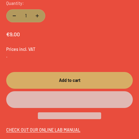
Quantity:
Sale price
€9,00
Prices incl. VAT
.
Add to cart
CHECK OUT OUR ONLINE LAB MANUAL