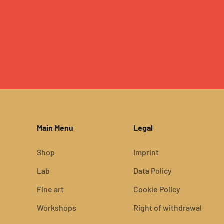
Main Menu
Legal
Shop
Imprint
Lab
Data Policy
Fine art
Cookie Policy
Workshops
Right of withdrawal