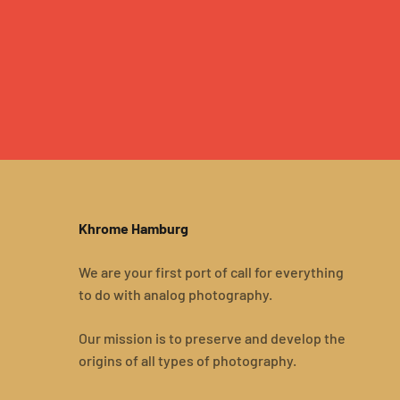
Khrome Hamburg
We are your first port of call for everything
to do with analog photography.
Our mission is to preserve and develop the
origins of all types of photography.