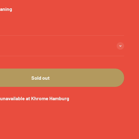
eaning
Sold out
 unavailable at Khrome Hamburg