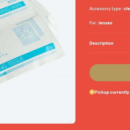
Accessory type:
cl
For:
lenses
Description
Pickup currently