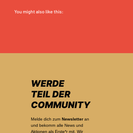
WERDE
TEIL DER
COMMUNITY
Melde dich zum
Newsletter
an
und bekomm alle News und
Aktionen als Erste*r mit. Wir