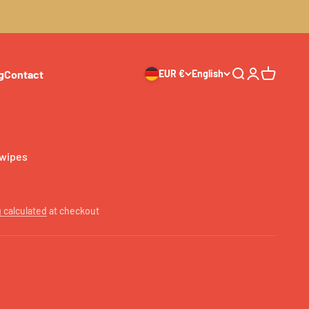
g
Contact
EUR €
English
Search
Login
Cart
 wipes
 calculated
at checkout