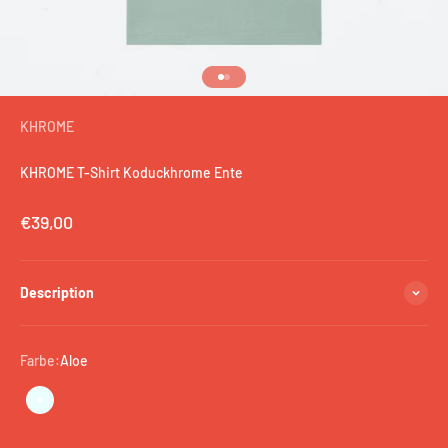
Go to item 1
Go to item 2
KHROME
KHROME T-Shirt Koduckhrome Ente
Sale price
€39,00
Description
Farbe:
Aloe
Aloe