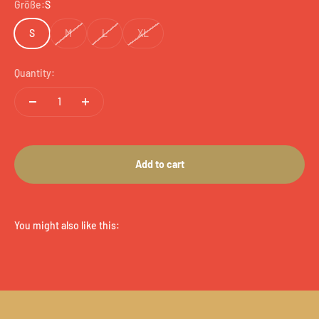
Größe:
S
S
M
L
XL
Quantity:
Add to cart