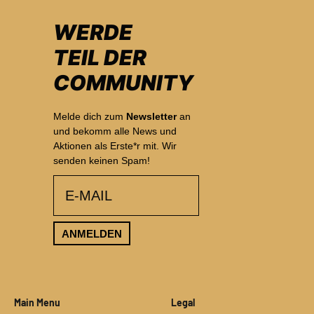
WERDE
TEIL DER
COMMUNITY
Melde dich zum
Newsletter
an
und bekomm alle News und
Aktionen als Erste*r mit. Wir
senden keinen Spam!
email
ANMELDEN
Main Menu
Legal