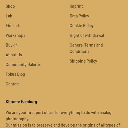
Shop
Imprint
Lab
Data Policy
Fine art
Cookie Policy
Workshops
Right of withdrawal
Buy-In
General Terms and
Conditions
About Us
Shipping Policy
Community Galerie
Fokus Blog
Contact
Khrome Hamburg
We are your first port of call for everything to do with analog
photography.
Our mission is to preserve and develop the origins of all types of