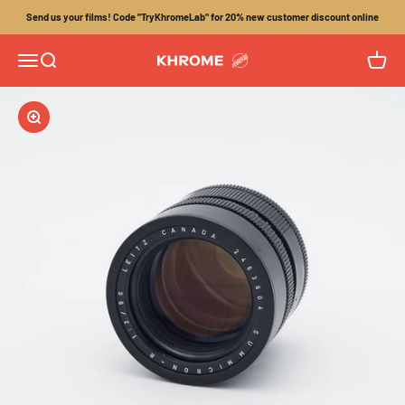
Skip to content
Send us your films! Code "TryKhromeLab" for 20% new customer discount online
Menu
Search
Cart
Khrome
Zoom