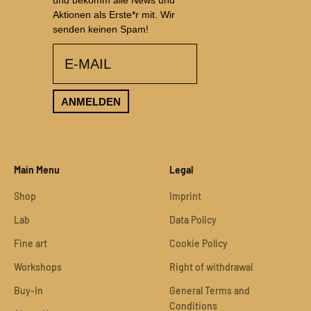
und bekomm alle News und
Aktionen als Erste*r mit. Wir
senden keinen Spam!
email
ANMELDEN
Main Menu
Legal
Shop
Imprint
Lab
Data Policy
Fine art
Cookie Policy
Workshops
Right of withdrawal
Buy-In
General Terms and
Conditions