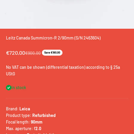
Leitz Canada Summicron-R 2/90mm (S/N 2463604)
Sale price
€720,00
Regular price
€900,00
Save €180,00
No VAT can be shown (differential taxation) according to § 25a
UStG
In stock
Brand:
Leica
Product type:
Refurbished
Focal length:
90mm
Max. aperture: f
2.0