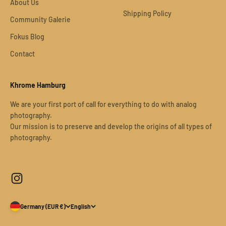
About Us
Shipping Policy
Community Galerie
Fokus Blog
Contact
Khrome Hamburg
We are your first port of call for everything to do with analog
photography.
Our mission is to preserve and develop the origins of all types of
photography.
Germany (EUR €)
English