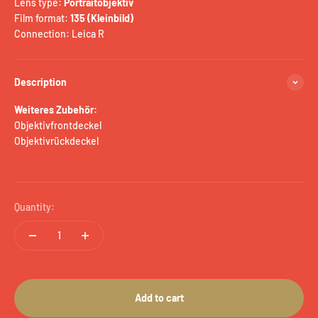
Lens type:
Portraitobjektiv
Film format:
135 (Kleinbild)
Connection: Leica R
Description
Weiteres Zubehör:
Objektivfrontdeckel
Objektivrückdeckel
Quantity:
Add to cart