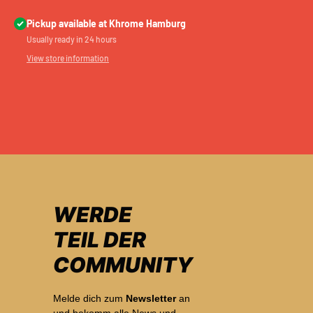
Pickup available at Khrome Hamburg
Usually ready in 24 hours
View store information
WERDE
TEIL DER
COMMUNITY
Melde dich zum
Newsletter
an