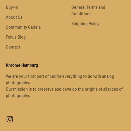
Buy-In
General Terms and
Conditions
About Us
Shipping Policy
Community Galerie
Fokus Blog
Contact
Khrome Hamburg
We are your first port of call for everything to do with analog
photography.
Our mission is to preserve and develop the origins of all types of
photography.