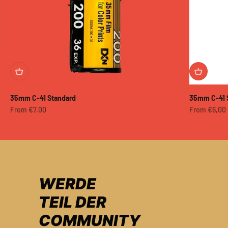
35mm C-41 Standard
35mm C-41 
Sale price
Sale price
From €7,00
From €6,00
WERDE
TEIL DER
COMMUNITY