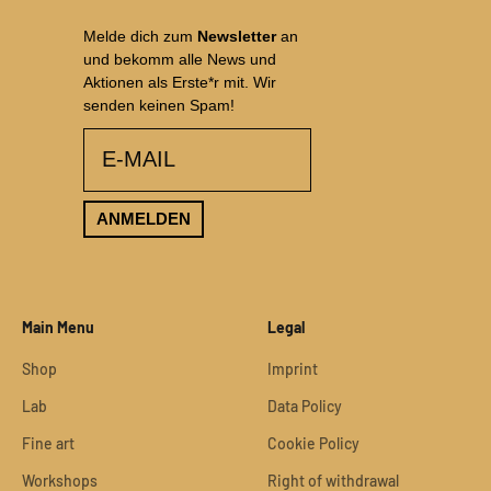
Melde dich zum
Newsletter
an
und bekomm alle News und
Aktionen als Erste*r mit. Wir
senden keinen Spam!
email
ANMELDEN
Main Menu
Legal
Shop
Imprint
Lab
Data Policy
Fine art
Cookie Policy
Workshops
Right of withdrawal