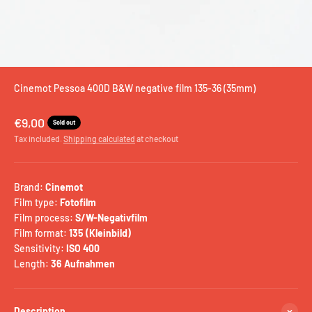
Cinemot Pessoa 400D B&W negative film 135-36 (35mm)
Sale price
€9,00
Sold out
Tax included.
Shipping calculated
at checkout
Brand:
Cinemot
Film type:
Fotofilm
Film process:
S/W-Negativfilm
Film format:
135 (Kleinbild)
Sensitivity:
ISO 400
Length:
36 Aufnahmen
Description