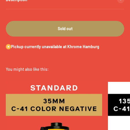
Sold out
Pickup currently unavailable at Khrome Hamburg