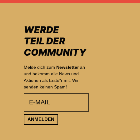
WERDE
TEIL DER
COMMUNITY
Melde dich zum
Newsletter
an
und bekomm alle News und
Aktionen als Erste*r mit. Wir
senden keinen Spam!
email
ANMELDEN