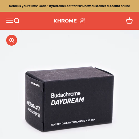
Skip to content
Send us your films! Code "TryKhromeLab" for 20% new customer discount online
Menu
Search
Cart
Khrome
Zoom