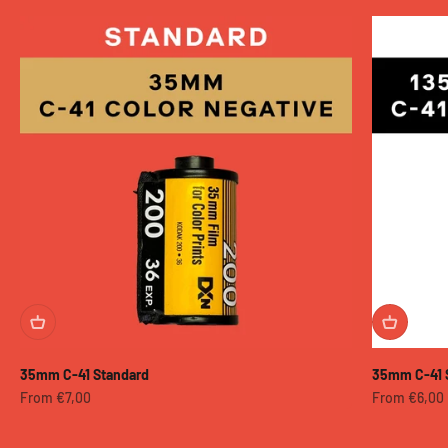
35mm C-41 Standard
35mm C-41 
Sale price
Sale price
From €7,00
From €6,00