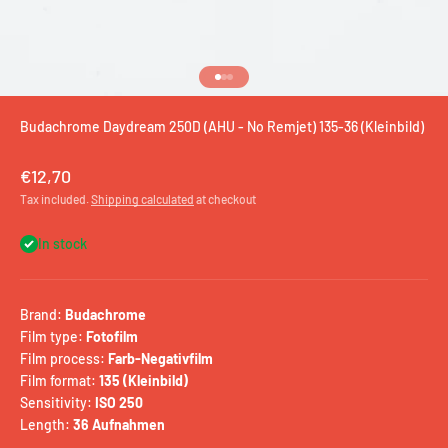
Go to item 1
Go to item 2
Go to item 3
Budachrome Daydream 250D (AHU - No Remjet) 135-36 (Kleinbild)
Sale price
€12,70
Tax included.
Shipping calculated
at checkout
In stock
Brand:
Budachrome
Film type:
Fotofilm
Film process:
Farb-Negativfilm
Film format:
135 (Kleinbild)
Sensitivity:
ISO 250
Length:
36 Aufnahmen