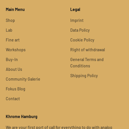
Main Menu
Legal
Shop
Imprint
Lab
Data Policy
Fine art
Cookie Policy
Workshops
Right of withdrawal
Buy-In
General Terms and
Conditions
About Us
Shipping Policy
Community Galerie
Fokus Blog
Contact
Khrome Hamburg
We are your first port of call for everything to do with analog