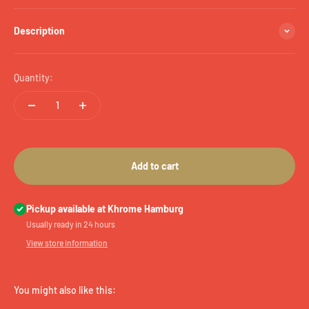
Description
Quantity:
Add to cart
Pickup available at Khrome Hamburg
Usually ready in 24 hours
View store information